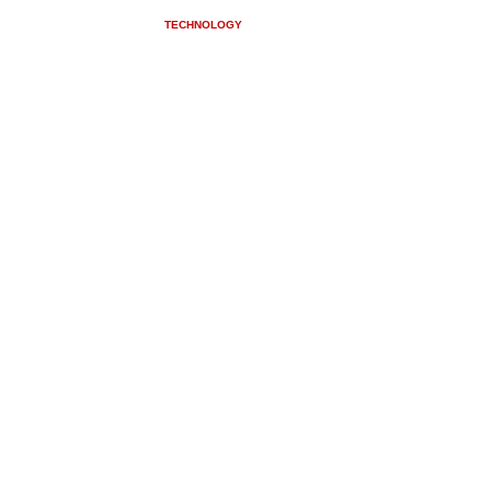
USV CONVERSIONS
TECHNOLOGY
NEWS
CONTACT