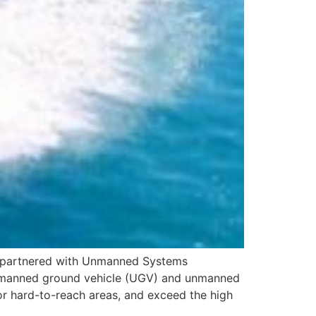
s partnered with Unmanned Systems
ir unmanned ground vehicle (UGV) and unmanned
or hard-to-reach areas, and exceed the high