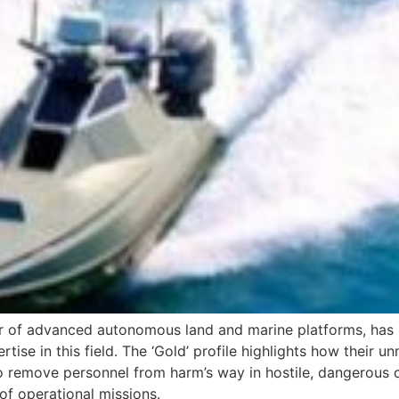
rer of advanced autonomous land and marine platforms, ha
rtise in this field. The ‘Gold’ profile highlights how the
o remove personnel from harm’s way in hostile, dangerous 
of operational missions.