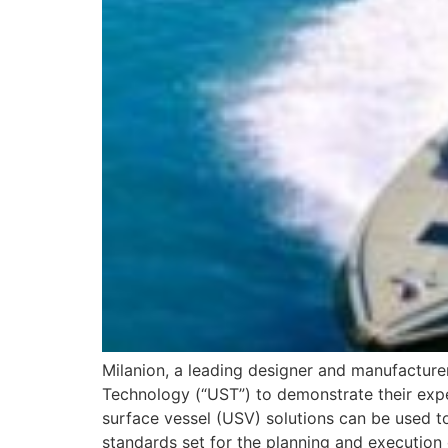
Milanion, a leading designer and manufactu
Technology (“UST”) to demonstrate their expe
surface vessel (USV) solutions can be used t
standards set for the planning and execution 