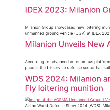
IDEX 2023: Milanion G
Milanion Group showcased new loitering muni
unmanned ground vehicle (UGV) at IDEX 2023,
Milanion Unveils New A
According to advanced autonomous platform 
pace in the tri-service defense sector has sp
WDS 2024: Milanion a
Fly loitering munition
At the World Defense Show 2024 (WDS), Mila