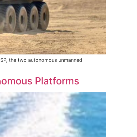
 MSP, the two autonomous unmanned
nomous Platforms