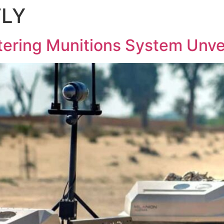
FLY
HOME
ABOUT
AGEMA UGV
ering Munitions System Unvei