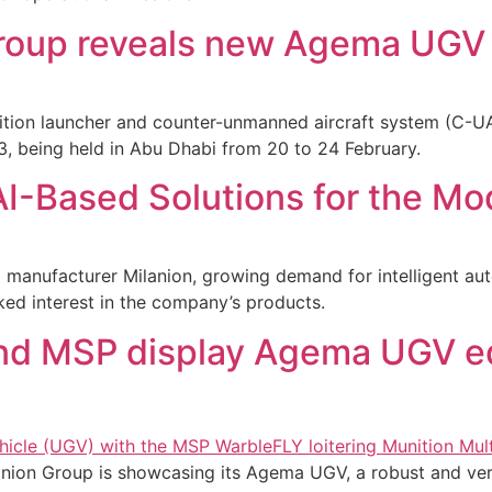
roup reveals new Agema UGV 
tion launcher and counter-unmanned aircraft system (C-UA
 being held in Abu Dhabi from 20 to 24 February.
I-Based Solutions for the Mod
manufacturer Milanion, growing demand for intelligent au
iked interest in the company’s products.
nd MSP display Agema UGV e
nion Group is showcasing its Agema UGV, a robust and ver