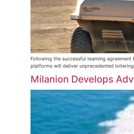
Following the successful teaming agreemen
platforms will deliver unprecedented loiterin
Milanion Develops Ad