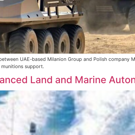
t between UAE-based Milanion Group and Polish company
g munitions support.
vanced Land and Marine Auto