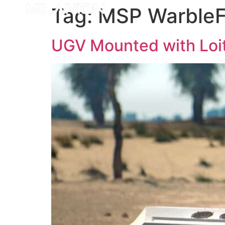
Tag:
MSP Warble
UGV Mounted with Loit