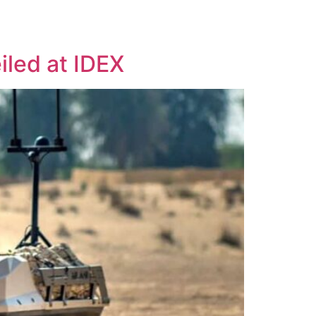
USV CONVERSIONS
TECHNOLOGY
NEWS
CONTACT
led at IDEX