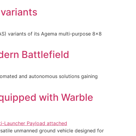
variants
S) variants of its Agema multi-purpose 8×8
ern Battlefield
tomated and autonomous solutions gaining
quipped with Warble
satile unmanned ground vehicle designed for