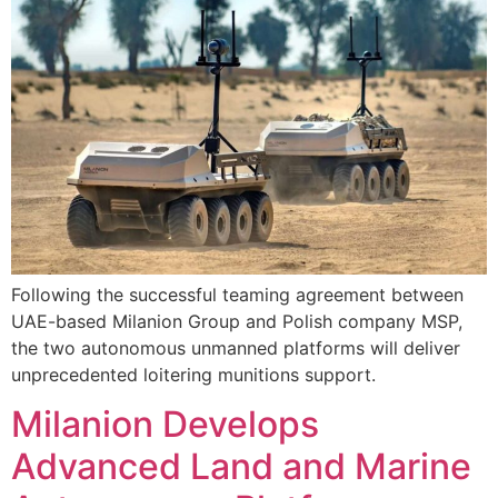
Following the successful teaming agreement between
UAE-based Milanion Group and Polish company MSP,
the two autonomous unmanned platforms will deliver
unprecedented loitering munitions support.
Milanion Develops
Advanced Land and Marine