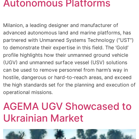
Autonomous Platforms
Milanion, a leading designer and manufacturer of
advanced autonomous land and marine platforms, has
partnered with Unmanned Systems Technology (“UST”)
to demonstrate their expertise in this field. The ‘Gold’
profile highlights how their unmanned ground vehicle
(UGV) and unmanned surface vessel (USV) solutions
can be used to remove personnel from harm’s way in
hostile, dangerous or hard-to-reach areas, and exceed
the high standards set for the planning and execution of
operational missions.
AGEMA UGV Showcased to
Ukrainian Market