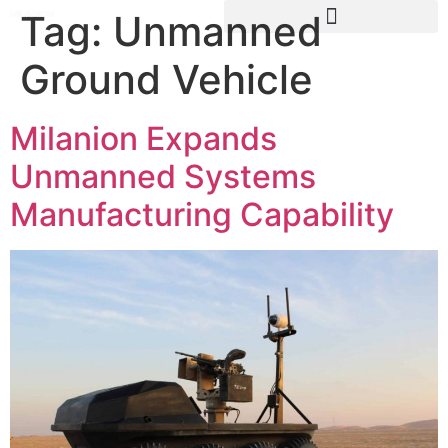
Tag:
Unmanned
Ground Vehicle
Milanion Expands
Unmanned Systems
Manufacturing Capability