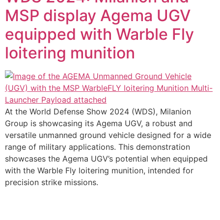
MSP display Agema UGV
equipped with Warble Fly
loitering munition
At the World Defense Show 2024 (WDS), Milanion
Group is showcasing its Agema UGV, a robust and
versatile unmanned ground vehicle designed for a wide
range of military applications. This demonstration
showcases the Agema UGV’s potential when equipped
with the Warble Fly loitering munition, intended for
precision strike missions.