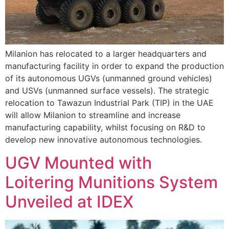
Milanion has relocated to a larger headquarters and
manufacturing facility in order to expand the production
of its autonomous UGVs (unmanned ground vehicles)
and USVs (unmanned surface vessels). The strategic
relocation to Tawazun Industrial Park (TIP) in the UAE
will allow Milanion to streamline and increase
manufacturing capability, whilst focusing on R&D to
develop new innovative autonomous technologies.
UGV Mounted with
Loitering Munitions System
Unveiled at IDEX