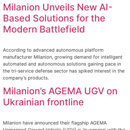
Milanion Unveils New AI-
Based Solutions for the
Modern Battlefield
According to advanced autonomous platform
manufacturer Milanion, growing demand for intelligent
automated and autonomous solutions gaining pace in
the tri-service defense sector has spiked interest in the
company’s products.
Milanion’s AGEMA UGV on
Ukrainian frontline
Milanion have announced their flagship AGEMA
Unmanned Ground Vehicle (UGV) is ‘in-service’ with the