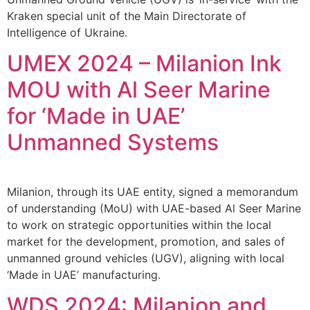
Kraken special unit of the Main Directorate of
Intelligence of Ukraine.
UMEX 2024 – Milanion Ink
MOU with Al Seer Marine
for ‘Made in UAE’
Unmanned Systems
Milanion, through its UAE entity, signed a memorandum
of understanding (MoU) with UAE-based Al Seer Marine
to work on strategic opportunities within the local
market for the development, promotion, and sales of
unmanned ground vehicles (UGV), aligning with local
‘Made in UAE’ manufacturing.
WDS 2024: Milanion and