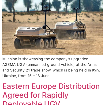
Milanion is showcasing the company’s upgraded
AGEMA UGV (unmanned ground vehicle) at the Arms
and Security 21 trade show, which is being held in Kyiv,
Ukraine, from 15 – 18 June.
Eastern Europe Distribution
Agreed for Rapidly
Deployable UGV