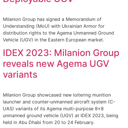
Milanion Group has signed a Memorandum of
Understanding (MoU) with Ukrainian Armor for
distribution rights to the Agema Unmanned Ground
Vehicle (UGV) in the Eastern European market.
IDEX 2023: Milanion Group
reveals new Agema UGV
variants
Milanion Group showcased new loitering munition
launcher and counter-unmanned aircraft system (C-
UAS) variants of its Agema multi-purpose 8×8
unmanned ground vehicle (UGV) at IDEX 2023, being
held in Abu Dhabi from 20 to 24 February.